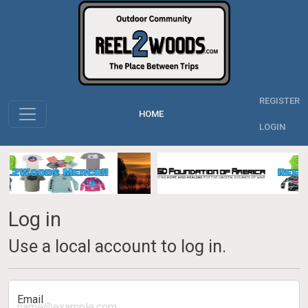
REGISTER
HOME
LOGIN
Log in
Use a local account to log in.
Email