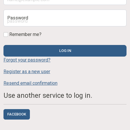
Password
Remember me?
LOG IN
Forgot your password?
Register as a new user
Resend email confirmation
Use another service to log in.
FACEBOOK