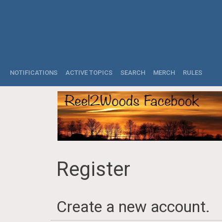
NOTIFICATIONS
ACTIVE TOPICS
SEARCH
MERCH
RULES
Register
Create a new account.