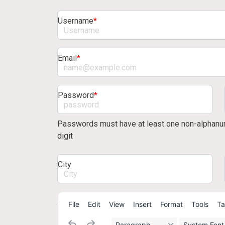
Username
*
Email
*
Password
*
Passwords must have at least one non-alphanum
digit
City
About/bio
File
Edit
View
Insert
Format
Tools
Ta
Paragraph
System Font