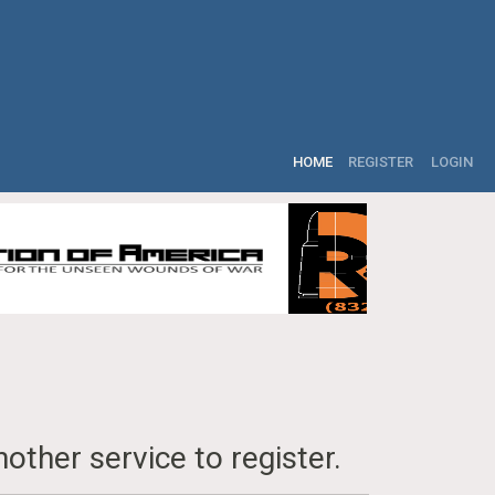
HOME
REGISTER
LOGIN
other service to register.