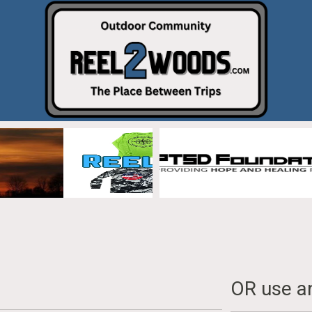
OR use an