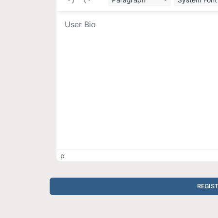
p
REGIS