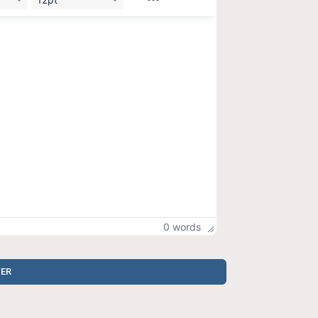
0 words
TER