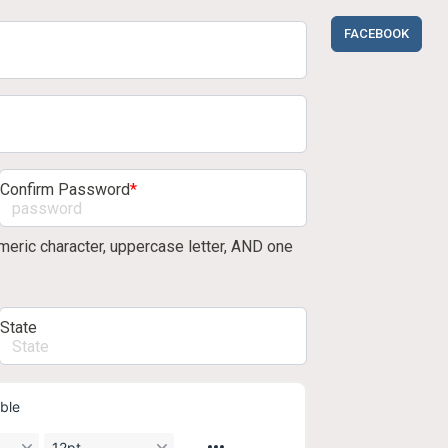
FACEBOOK
Confirm Password
*
eric character, uppercase letter, AND one
State
ble
12pt