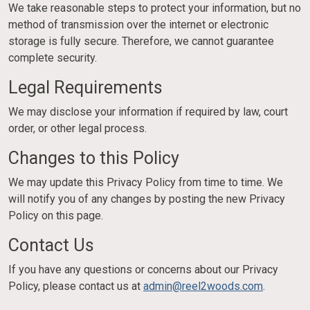
We take reasonable steps to protect your information, but no
method of transmission over the internet or electronic
storage is fully secure. Therefore, we cannot guarantee
complete security.
Legal Requirements
We may disclose your information if required by law, court
order, or other legal process.
Changes to this Policy
We may update this Privacy Policy from time to time. We
will notify you of any changes by posting the new Privacy
Policy on this page.
Contact Us
If you have any questions or concerns about our Privacy
Policy, please contact us at
admin@reel2woods.com
.