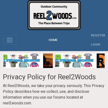
REGISTER
HOME
LOGIN
Privacy Policy for Reel2Woods
At Reel2Woods, we take your privacy seriously. This Privacy
Policy describes how we collect, use, and disclose
information when you use our forums located at
reel2woods.com.