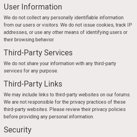
User Information
We do not collect any personally identifiable information
from our users or visitors. We do not issue cookies, track IP
addresses, or use any other means of identifying users or
their browsing behavior.
Third-Party Services
We do not share your information with any third-party
services for any purpose.
Third-Party Links
We may include links to third-party websites on our forums.
We are not responsible for the privacy practices of these
third-party websites. Please review their privacy policies
before providing any personal information.
Security