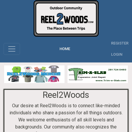
REGISTER
HOME
LOGIN
Reel2Woods
Our desire at Reel2Woods is to connect like-minded
individuals who share a passion for all things outdoors.
We welcome enthusiasts of all skill levels and
backgrounds. Our community also recognizes the