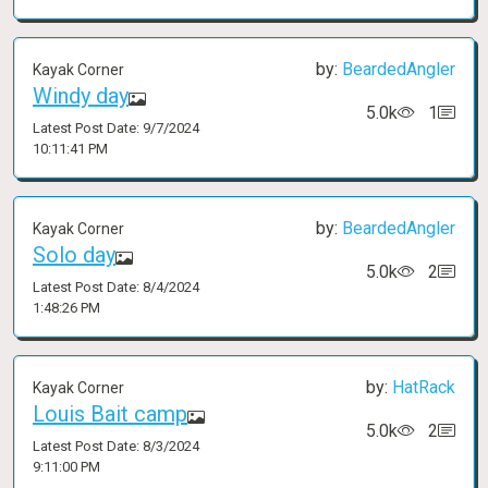
by:
BeardedAngler
Kayak Corner
Windy day
5.0k
1
Latest Post Date: 9/7/2024
10:11:41 PM
by:
BeardedAngler
Kayak Corner
Solo day
5.0k
2
Latest Post Date: 8/4/2024
1:48:26 PM
by:
HatRack
Kayak Corner
Louis Bait camp
5.0k
2
Latest Post Date: 8/3/2024
9:11:00 PM