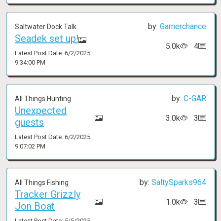
by:
Garnerchance
Saltwater Dock Talk
Seadek set up!
5.0k
4
Latest Post Date: 6/2/2025
9:34:00 PM
by:
C-GAR
All Things Hunting
Unexpected
3.0k
3
guests
Latest Post Date: 6/2/2025
9:07:02 PM
by:
SaltySparks964
All Things Fishing
Tracker Grizzly
1.0k
3
Jon Boat
Latest Post Date: 5/5/2025