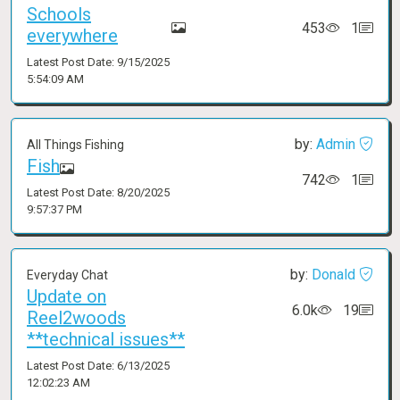
Schools
453
1
everywhere
Latest Post Date: 9/15/2025
5:54:09 AM
by:
Admin
All Things Fishing
Fish
742
1
Latest Post Date: 8/20/2025
9:57:37 PM
by:
Donald
Everyday Chat
Update on
6.0k
19
Reel2woods
**technical issues**
Latest Post Date: 6/13/2025
12:02:23 AM