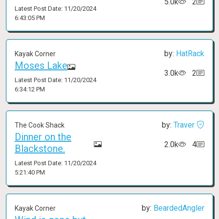
5.0k
2
Latest Post Date: 11/20/2024
6:43:05 PM
by:
HatRack
Kayak Corner
Moses Lake
3.0k
2
Latest Post Date: 11/20/2024
6:34:12 PM
by:
Traver
The Cook Shack
Dinner on the
2.0k
4
Blackstone.
Latest Post Date: 11/20/2024
5:21:40 PM
by:
BeardedAngler
Kayak Corner