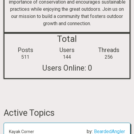
importance of conservation and encourages sustainable
practices while enjoying the great outdoors. Join us on
our mission to build a community that fosters outdoor
growth and connection.
Total
Posts
Users
Threads
511
144
256
Users Online:
0
Active Topics
by:
BeardedAngler
Kayak Corner