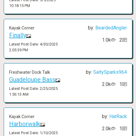
10:18:15 PM
by:
BeardedAngler
Kayak Corner
Finally
1.0k
2
Latest Post Date: 4/30/2025
2:05:39 PM
by:
SaltySparks964
Freshwater Dock Talk
Guadeloupe Bass
2.0k
1
Latest Post Date: 2/25/2025
1:56:13 AM
by:
HatRack
Kayak Corner
Harborwalk
2.0k
1
Latest Post Date: 1/10/2025