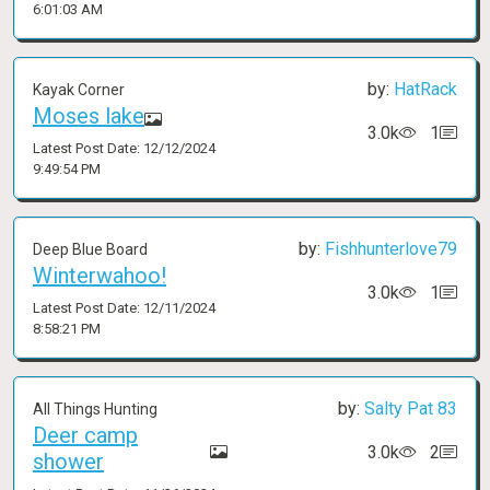
6:01:03 AM
by:
HatRack
Kayak Corner
Moses lake
3.0k
1
Latest Post Date: 12/12/2024
9:49:54 PM
by:
Fishhunterlove79
Deep Blue Board
Winterwahoo!
3.0k
1
Latest Post Date: 12/11/2024
8:58:21 PM
by:
Salty Pat 83
All Things Hunting
Deer camp
3.0k
2
shower