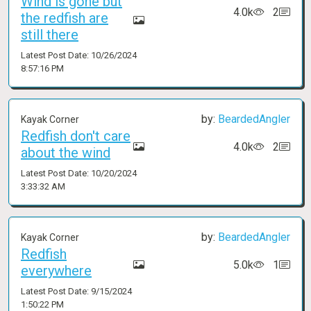
Wind is gone but
4.0k
2
the redfish are
still there
Latest Post Date: 10/26/2024
8:57:16 PM
by:
BeardedAngler
Kayak Corner
Redfish don't care
4.0k
2
about the wind
Latest Post Date: 10/20/2024
3:33:32 AM
by:
BeardedAngler
Kayak Corner
Redfish
5.0k
1
everywhere
Latest Post Date: 9/15/2024
1:50:22 PM