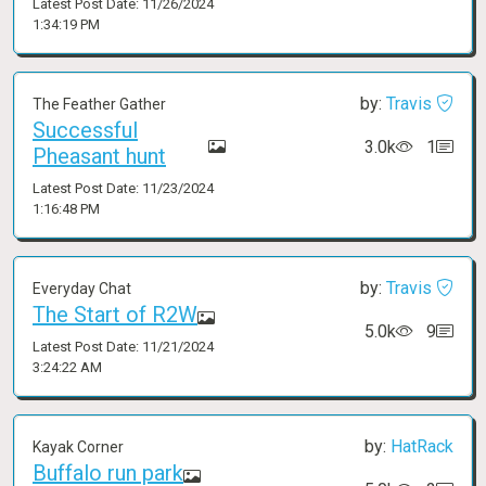
Latest Post Date: 11/26/2024
1:34:19 PM
by:
Travis
The Feather Gather
Successful
3.0k
1
Pheasant hunt
Latest Post Date: 11/23/2024
1:16:48 PM
by:
Travis
Everyday Chat
The Start of R2W
5.0k
9
Latest Post Date: 11/21/2024
3:24:22 AM
by:
HatRack
Kayak Corner
Buffalo run park