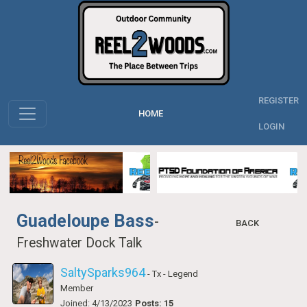
REGISTER
HOME
LOGIN
Guadeloupe Bass
-
BACK
Freshwater Dock Talk
SaltySparks964
- Tx
- Legend
Member
Joined: 4/13/2023
Posts: 15