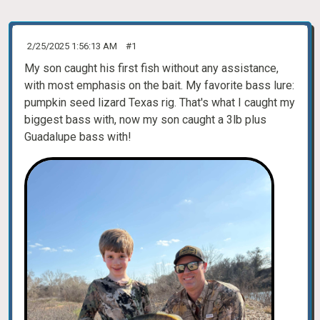
2/25/2025 1:56:13 AM
#1
My son caught his first fish without any assistance,
with most emphasis on the bait. My favorite bass lure:
pumpkin seed lizard Texas rig. That's what I caught my
biggest bass with, now my son caught a 3lb plus
Guadalupe bass with!