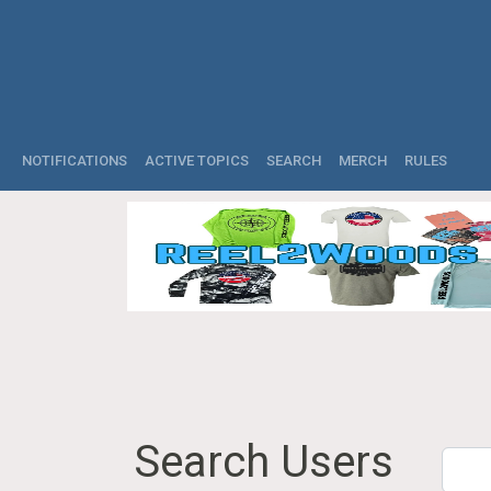
NOTIFICATIONS
ACTIVE TOPICS
SEARCH
MERCH
RULES
Search Users