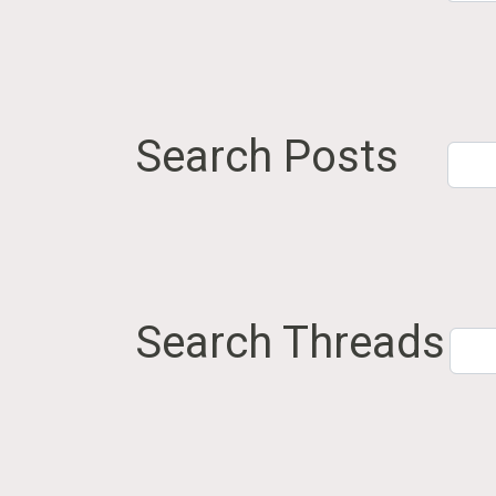
Search Posts
Search Threads