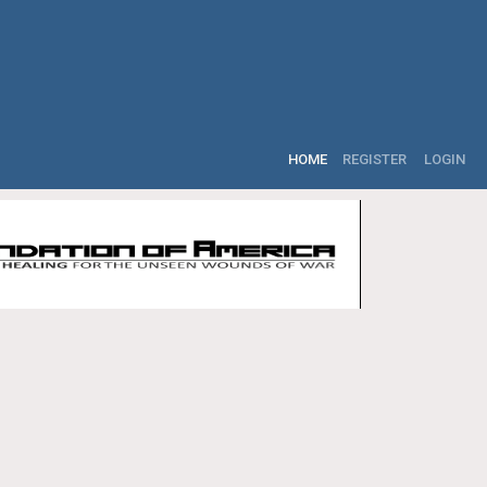
HOME
REGISTER
LOGIN