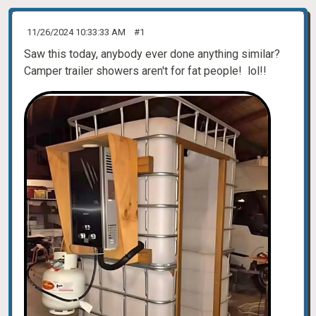
11/26/2024 10:33:33 AM
#1
Saw this today, anybody ever done anything similar?
Camper trailer showers aren't for fat people! lol!!