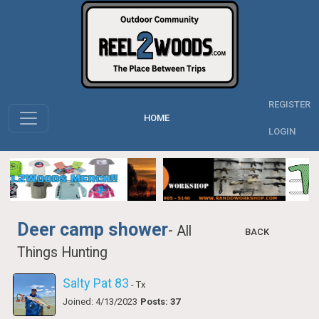
REGISTER
HOME
LOGIN
Deer camp shower
-
All
BACK
Things Hunting
Salty Pat 83
- Tx
Joined: 4/13/2023
Posts: 37