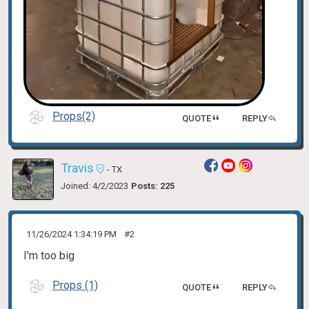
Props(2)
QUOTE
REPLY
Travis
- TX
Joined: 4/2/2023
Posts: 225
11/26/2024 1:34:19 PM
#2
I'm too big
Props (1)
QUOTE
REPLY