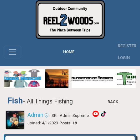
REGISTER
HOME
LOGIN
Fish
-
All Things Fishing
BACK
Admin
- SK
- Admin Supreme
Joined: 4/1/2023
Posts: 19