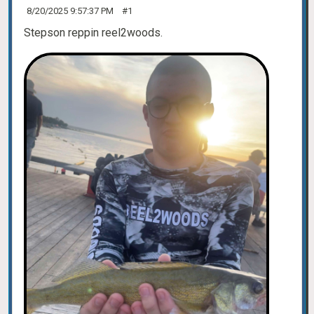
8/20/2025 9:57:37 PM
#1
Stepson reppin reel2woods.