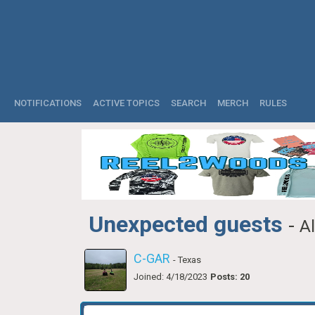
NOTIFICATIONS
ACTIVE TOPICS
SEARCH
MERCH
RULES
Unexpected guests
-
A
C-GAR
- Texas
Joined: 4/18/2023
Posts: 20