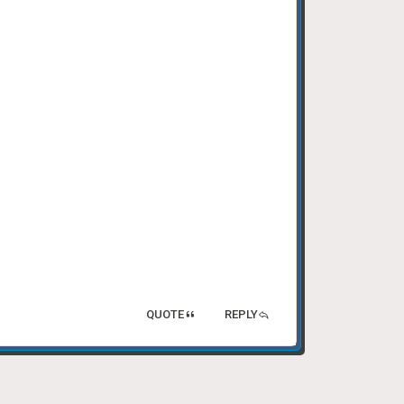
QUOTE
REPLY