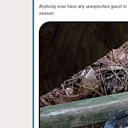
Anybody ever have any unexpected guest in th
season.