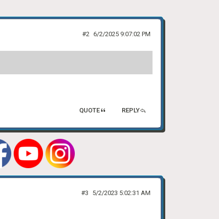
#2
6/2/2025 9:07:02 PM
QUOTE
REPLY
#3
5/2/2023 5:02:31 AM