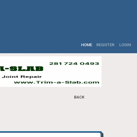
HOME
REGISTER
LOGIN
BACK