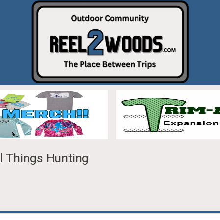
ll Things Hunting