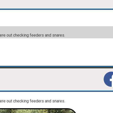
were out checking feeders and snares.
were out checking feeders and snares.