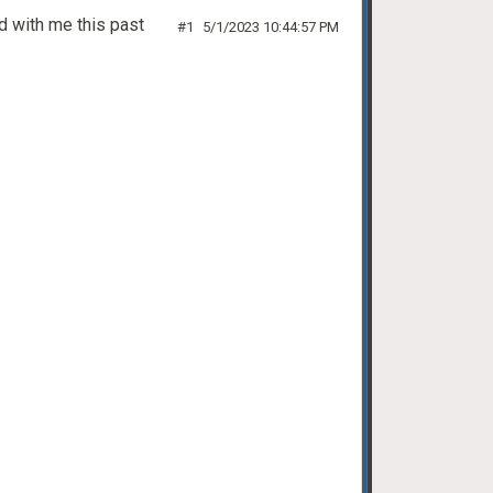
d with me this past
#1
5/1/2023 10:44:57 PM