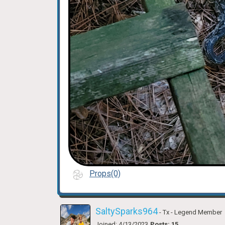
Props(0)
SaltySparks964
- Tx
- Legend Member
Joined: 4/13/2023
Posts: 15