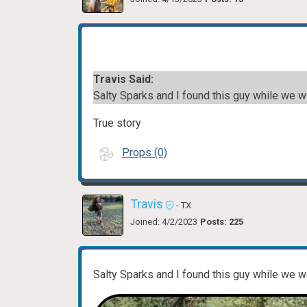
Travis Said:
Salty Sparks and I found this guy while we 
True story
Props (0)
Travis
- TX
Joined: 4/2/2023
Posts: 225
Salty Sparks and I found this guy while we 