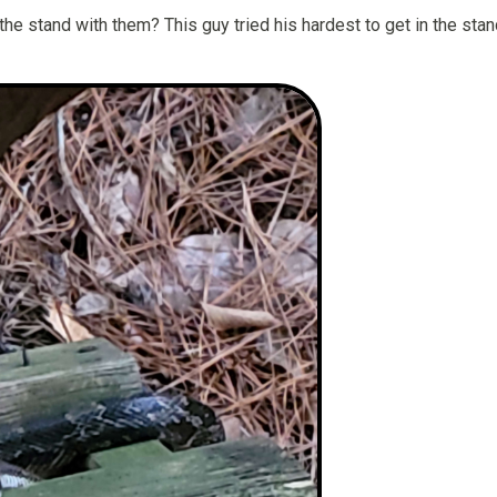
e stand with them? This guy tried his hardest to get in the stan