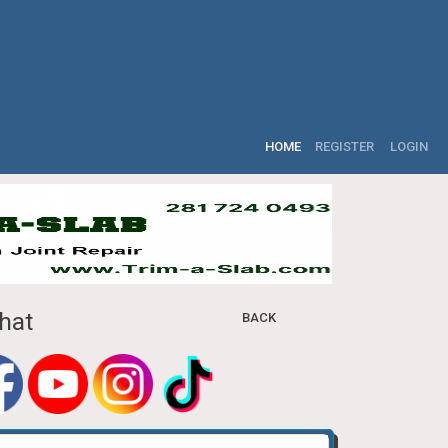
HOME
REGISTER
LOGIN
hat
BACK