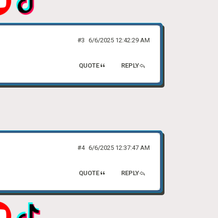
#3
6/6/2025 12:42:29 AM
QUOTE
REPLY
#4
6/6/2025 12:37:47 AM
QUOTE
REPLY