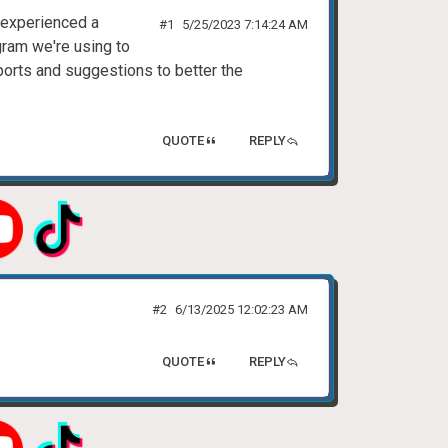
 experienced a
#1
5/25/2023 7:14:24 AM
gram we're using to
eports and suggestions to better the
QUOTE
REPLY
#2
6/13/2025 12:02:23 AM
QUOTE
REPLY