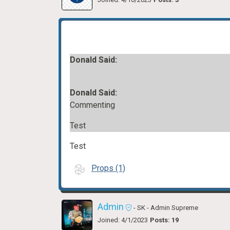
Donald Said:
Donald Said:
Commenting
Test
Test
Props (1)
Admin
- SK
- Admin Supreme
Joined: 4/1/2023
Posts: 19