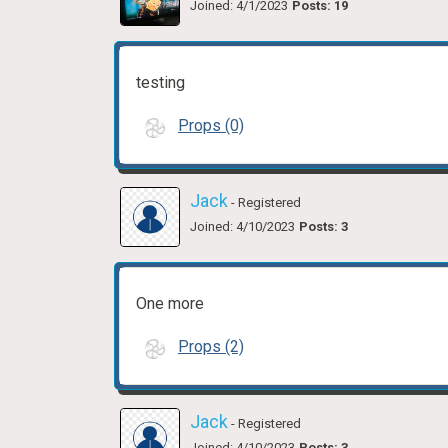
Joined: 4/1/2023
Posts: 19
testing
Props (0)
Jack
- Registered
Joined: 4/10/2023
Posts: 3
One more
Props (2)
Jack
- Registered
Joined: 4/10/2023
Posts: 3