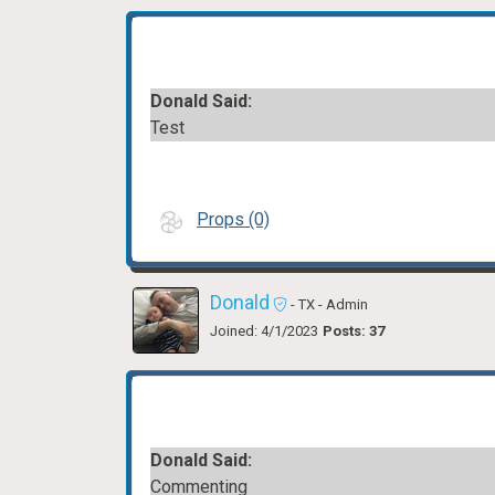
Donald Said:
Test
Props (0)
Donald
- TX
- Admin
Joined: 4/1/2023
Posts: 37
Donald Said:
Commenting