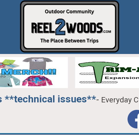
 **technical issues**
-
Everyday C