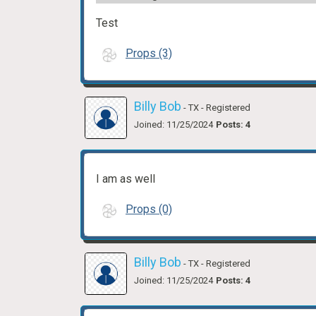
Test
Props (3)
Billy Bob
- TX
- Registered
Joined: 11/25/2024
Posts: 4
I am as well
Props (0)
Billy Bob
- TX
- Registered
Joined: 11/25/2024
Posts: 4