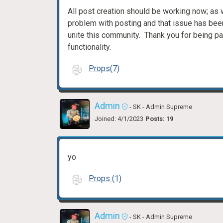
All post creation should be working now; a
problem with posting and that issue has bee
unite this community. Thank you for being pat
functionality.
Props(7)
Admin
- SK
- Admin Supreme
Joined: 4/1/2023
Posts: 19
yo
Props (1)
Admin
- SK
- Admin Supreme