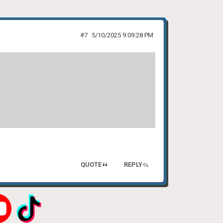
#7
5/10/2025 9:09:28 PM
QUOTE
REPLY