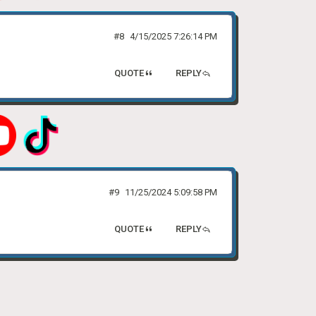
#8
4/15/2025 7:26:14 PM
QUOTE
REPLY
#9
11/25/2024 5:09:58 PM
QUOTE
REPLY