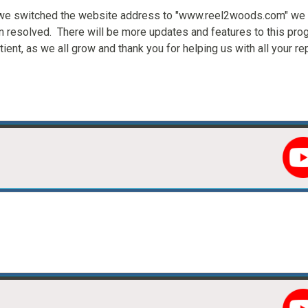
s we switched the website address to "www.reel2woods.com" we
n resolved. There will be more updates and features to this pro
ient, as we all grow and thank you for helping us with all your r