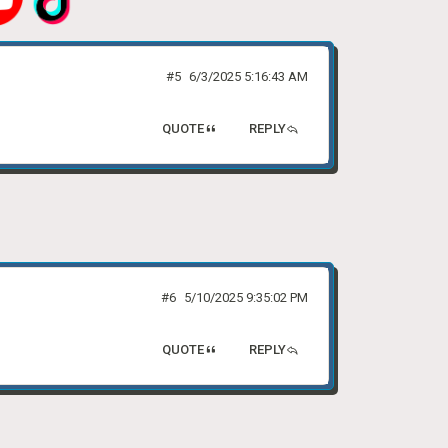
#5
6/3/2025 5:16:43 AM
QUOTE
REPLY
#6
5/10/2025 9:35:02 PM
QUOTE
REPLY