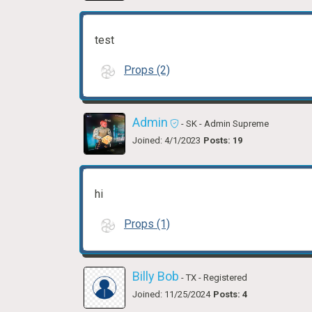
test
Props (2)
Admin
- SK
- Admin Supreme
Joined: 4/1/2023
Posts: 19
hi
Props (1)
Billy Bob
- TX
- Registered
Joined: 11/25/2024
Posts: 4