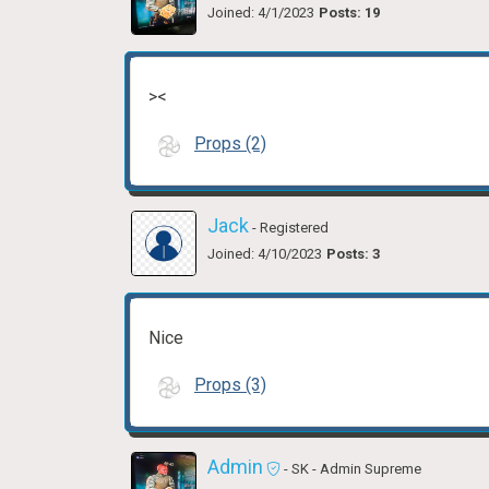
Joined: 4/1/2023
Posts: 19
><
Props (2)
Jack
- Registered
Joined: 4/10/2023
Posts: 3
Nice
Props (3)
Admin
- SK
- Admin Supreme