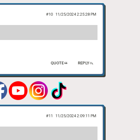
#10
11/25/2024 2:25:28 PM
QUOTE
REPLY
#11
11/25/2024 2:09:11 PM