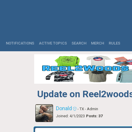
NOTIFICATIONS
ACTIVE TOPICS
SEARCH
MERCH
RULES
Update on Reel2woods
Donald
- TX
- Admin
Joined: 4/1/2023
Posts: 37