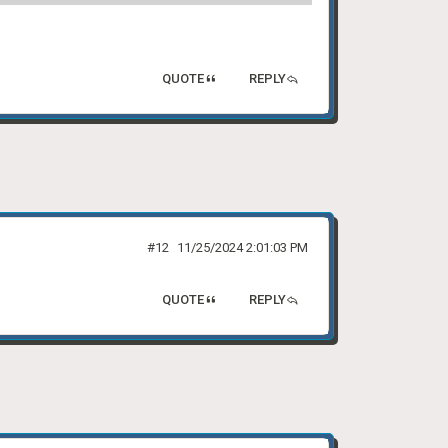
QUOTE
REPLY
#12
11/25/2024 2:01:03 PM
QUOTE
REPLY