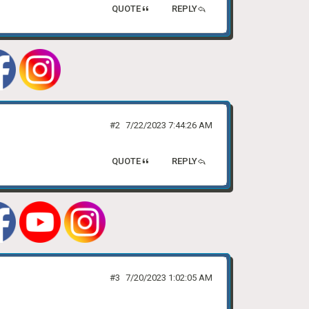
QUOTE
REPLY
#2
7/22/2023 7:44:26 AM
QUOTE
REPLY
#3
7/20/2023 1:02:05 AM