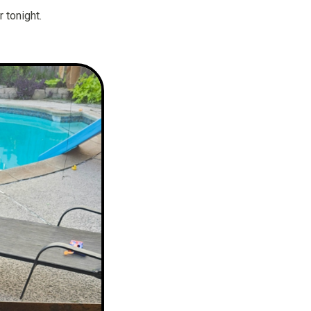
 tonight.