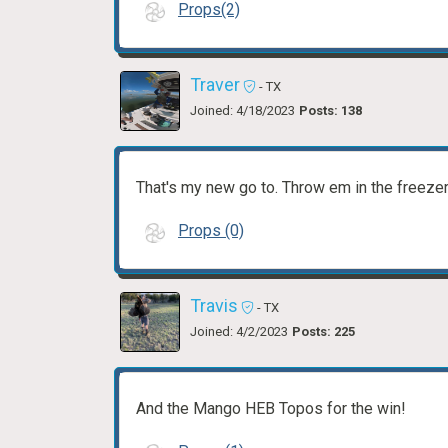
Props(2)
Traver
- TX
Joined: 4/18/2023
Posts: 138
That's my new go to. Throw em in the freeze
Props (0)
Travis
- TX
Joined: 4/2/2023
Posts: 225
And the Mango HEB Topos for the win!