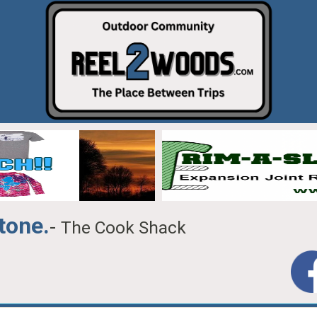
tone.
-
The Cook Shack