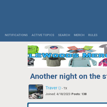
NOTIFICATIONS
ACTIVE TOPICS
SEARCH
MERCH
RULES
Another night on the s
Traver
- TX
Joined: 4/18/2023
Posts: 138