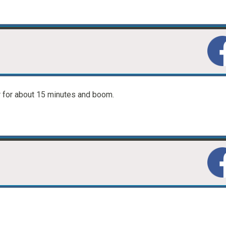
r for about 15 minutes and boom.