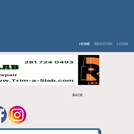
HOME
REGISTER
LOGIN
BACK