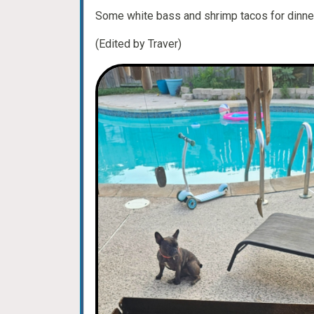
Some white bass and shrimp tacos for dinner
(Edited by Traver)