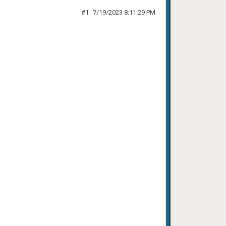
#1
7/19/2023 8:11:29 PM