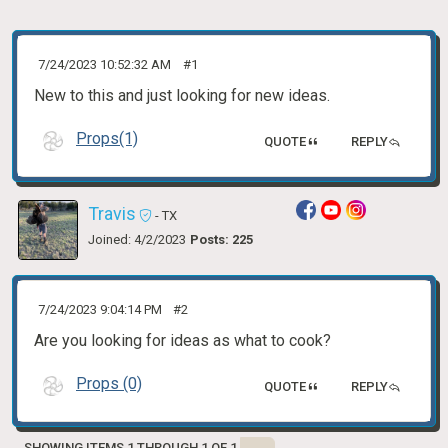
7/24/2023 10:52:32 AM
#1
New to this and just looking for new ideas.
Props(1)
QUOTE
REPLY
Travis
- TX
Joined: 4/2/2023
Posts: 225
7/24/2023 9:04:14 PM
#2
Are you looking for ideas as what to cook?
Props (0)
QUOTE
REPLY
SHOWING ITEMS 1 THROUGH 1 OF 1.