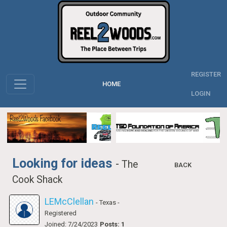
REGISTER
HOME
LOGIN
Looking for ideas
-
The
BACK
Cook Shack
LEMcClellan
- Texas
-
Registered
Joined: 7/24/2023
Posts: 1