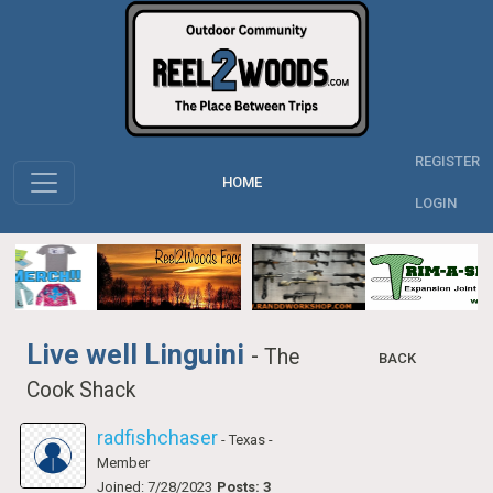
REGISTER
HOME
LOGIN
Live well Linguini
-
The
BACK
Cook Shack
radfishchaser
- Texas
-
Member
Joined: 7/28/2023
Posts: 3