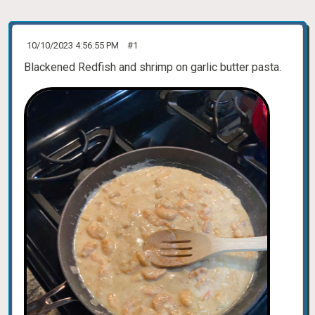
10/10/2023 4:56:55 PM
#1
Blackened Redfish and shrimp on garlic butter pasta.