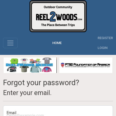
REGISTER
HOME
LOGIN
Forgot your password?
Enter your email.
Email