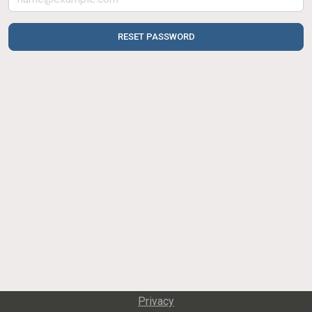
RESET PASSWORD
Privacy